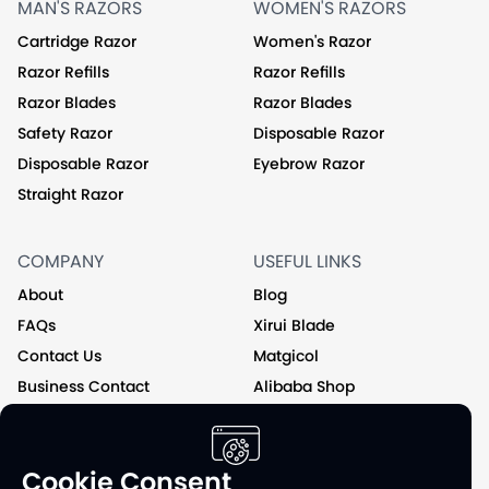
MAN'S RAZORS
WOMEN'S RAZORS
Cartridge Razor
Women's Razor
Razor Refills
Razor Refills
Razor Blades
Razor Blades
Safety Razor
Disposable Razor
Disposable Razor
Eyebrow Razor
Straight Razor
COMPANY
USEFUL LINKS
About
Blog
FAQs
Xirui Blade
Contact Us
Matgicol
Business Contact
Alibaba Shop
Private Label
Cookie Consent