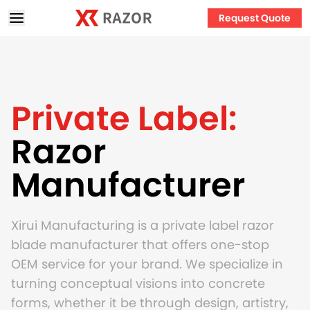
Request Quote
Private Label:
Razor
Manufacturer
Xirui Manufacturing is a private label razor
blade manufacturer that offers one-stop
OEM service for your brand. We specialize in
turning conceptual visions into concrete
forms, whether it be through design, artistry,