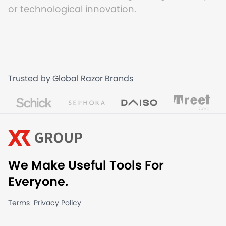
or technological innovation.
Trusted by Global Razor Brands
We Make Useful Tools For
Everyone.
Terms
Privacy Policy