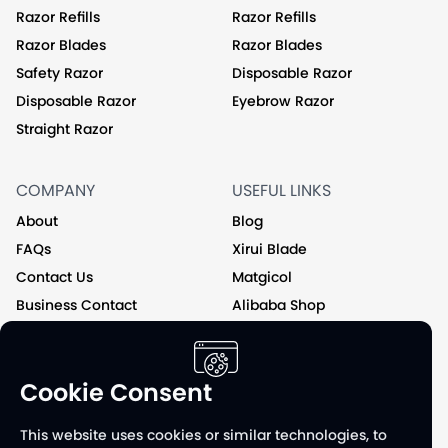
Razor Refills
Razor Refills
Razor Blades
Razor Blades
Safety Razor
Disposable Razor
Disposable Razor
Eyebrow Razor
Straight Razor
COMPANY
USEFUL LINKS
About
Blog
FAQs
Xirui Blade
Contact Us
Matgicol
Business Contact
Alibaba Shop
Private Label
Cookie Consent
Follow us on
This website uses cookies or similar technologies, to