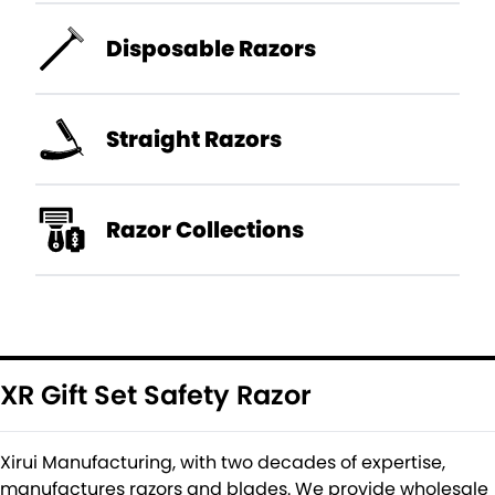
Disposable Razors
Straight Razors
Razor Collections
XR Gift Set Safety Razor
Xirui Manufacturing, with two decades of expertise,
manufactures razors and blades. We provide wholesale