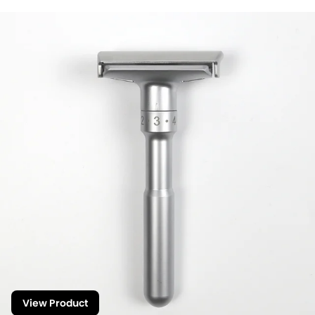
View Product