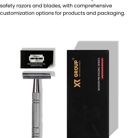
safety razors and blades, with comprehensive
customization options for products and packaging.