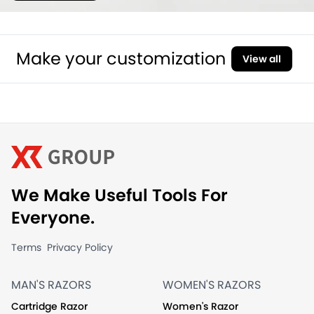
Make your customization
View all
We Make Useful Tools For
Everyone.
Terms
Privacy Policy
MAN'S RAZORS
WOMEN'S RAZORS
Cartridge Razor
Women's Razor