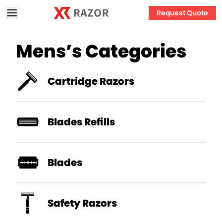
Request Quote
Mens’s
Categories
Cartridge Razors
Blades Refills
Blades
Safety Razors