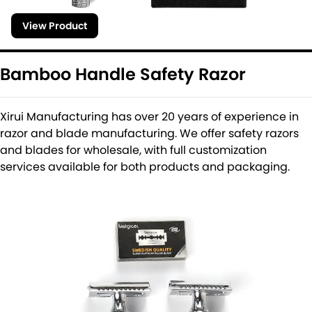
View Product
Bamboo Handle Safety Razor
Xirui Manufacturing has over 20 years of experience in
razor and blade manufacturing. We offer safety razors
and blades for wholesale, with full customization
services available for both products and packaging.