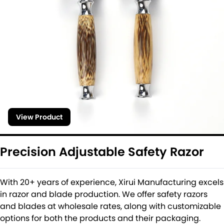
View Product
Precision Adjustable Safety Razor
With 20+ years of experience, Xirui Manufacturing excels
in razor and blade production. We offer safety razors
and blades at wholesale rates, along with customizable
options for both the products and their packaging.