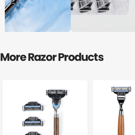
More Razor Products