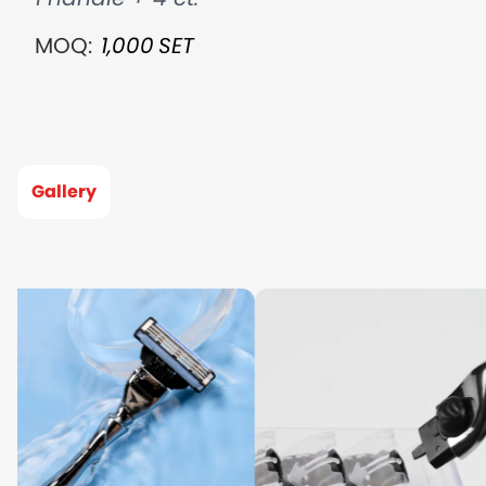
MOQ:
1,000
SET
Gallery