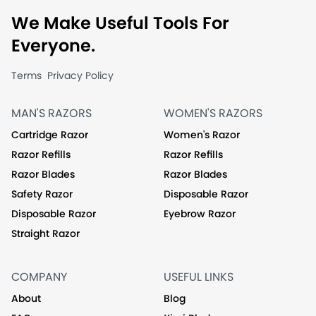
We Make Useful Tools For
Everyone.
Terms
Privacy Policy
MAN'S RAZORS
WOMEN'S RAZORS
Cartridge Razor
Women's Razor
Razor Refills
Razor Refills
Razor Blades
Razor Blades
Safety Razor
Disposable Razor
Disposable Razor
Eyebrow Razor
Straight Razor
COMPANY
USEFUL LINKS
About
Blog