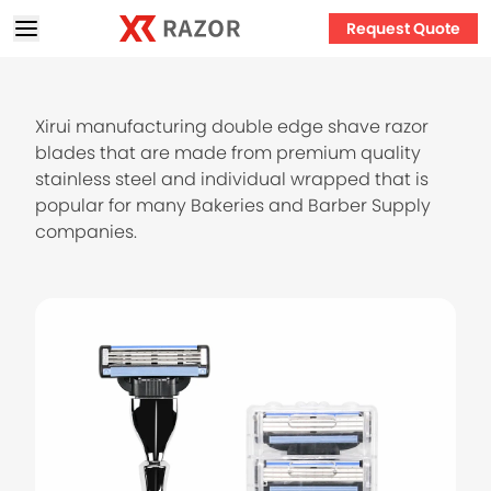
Request Quote
Xirui manufacturing double edge shave razor
blades that are made from premium quality
stainless steel and individual wrapped that is
popular for many Bakeries and Barber Supply
companies.