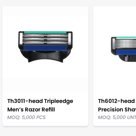
Th3011-head Tripleedge
Th6012-head 
Men’s Razor Refill
Precision Shav
MOQ: 5,000 PCS
MOQ: 5,000 UN