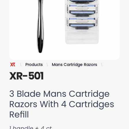
Products
Mans Cartridge Razors
3 Blade Man
XR Razor
XR-501
3 Blade Mans Cartridge
Razors With 4 Cartridges
Refill
1 handle + 4 ct.