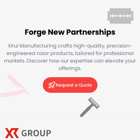
Forge New Partnerships
Xirui Manufacturing crafts high-quality, precision-
engineered razor products, tailored for professional
markets. Discover how our expertise can elevate your
offerings.
Request a Quote