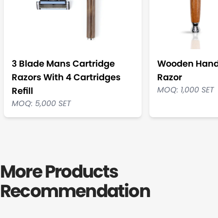
3 Blade Mans Cartridge
Wooden Handl
Razors With 4 Cartridges
Razor
MOQ: 1,000 SET
Refill
MOQ: 5,000 SET
More Products
Recommendation