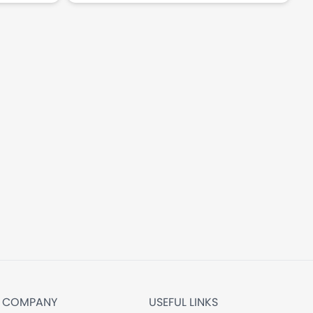
COMPANY
USEFUL LINKS