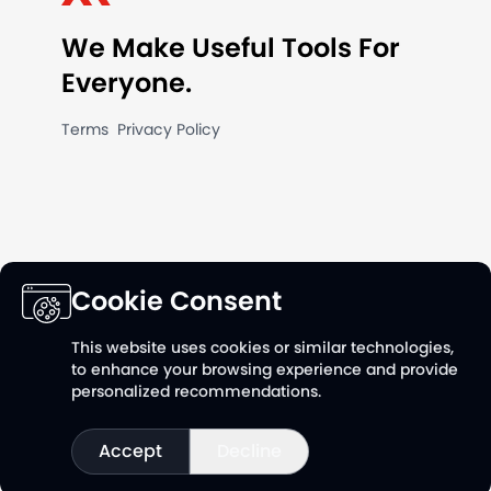
We Make Useful Tools For
Everyone.
Terms
Privacy Policy
Cookie Consent
This website uses cookies or similar technologies,
Follow us on
Follow us 
to enhance your browsing experience and provide
Linkedin
YouTu
personalized recommendations.
Accept
Decline
©
20