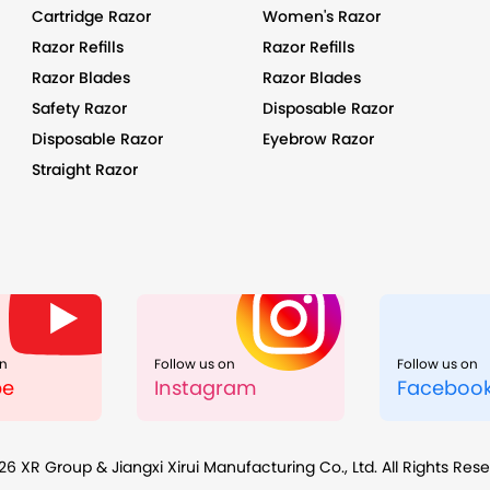
Cartridge Razor
Women's Razor
Razor Refills
Razor Refills
Razor Blades
Razor Blades
Safety Razor
Disposable Razor
Disposable Razor
Eyebrow Razor
Straight Razor
on
Follow us on
Follow us on
be
Instagram
Faceboo
26
XR Group & Jiangxi Xirui Manufacturing Co., Ltd. All Rights Res