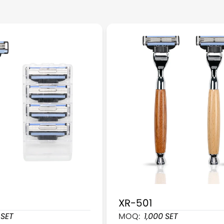
XR-501
s Cartridge Razors With 4 Cartridges Refill
Wooden Handle Cartridge
SET
MOQ:
1,000
SET