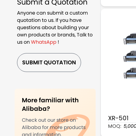
Submit a Quotation
Anyone can submit a custom
quotation to us. If you have
questions about building your
own products or brands, Talk to
us on
WhatsApp
!
SUBMIT QUOTATION
More familiar with
Alibaba?
XR-501
Check out our store on
3 Blade Man
MOQ:
5,00
Alibaba for more products
and information.