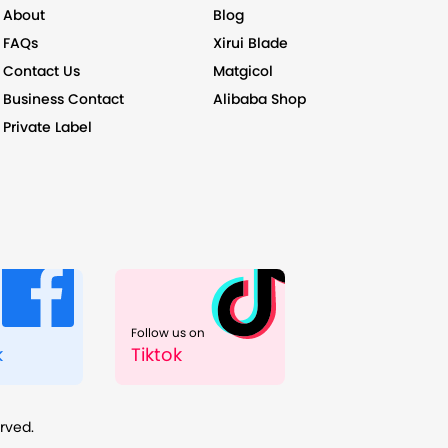
About
Blog
FAQs
Xirui Blade
Contact Us
Matgicol
Business Contact
Alibaba Shop
Private Label
Follow us on
k
Tiktok
erved.