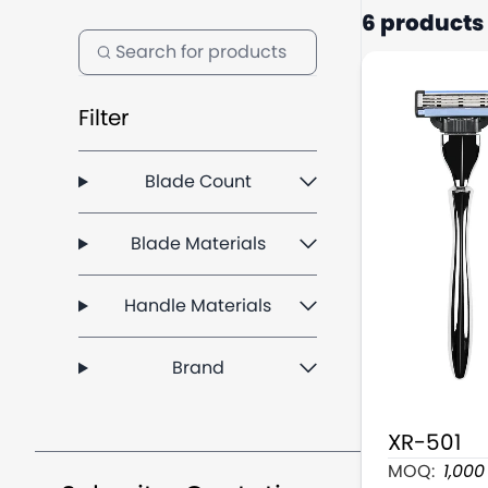
6 products
Filter
Blade Count
Blade Materials
Handle Materials
Brand
XR-501
3 Blade Man
MOQ:
1,000