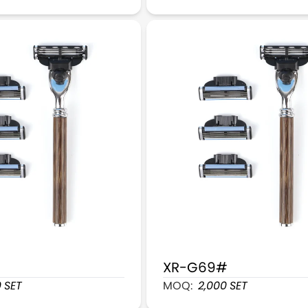
XR-G69#
s Cartridge Razors With 4 Cartridges Refill
Sapele Wood Handle 6 Bla
0
SET
MOQ:
2,000
SET