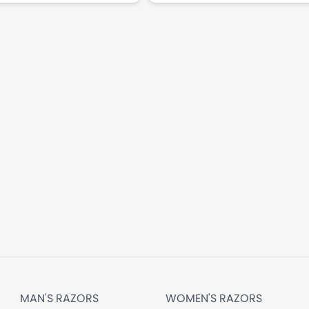
MAN'S RAZORS
WOMEN'S RAZORS