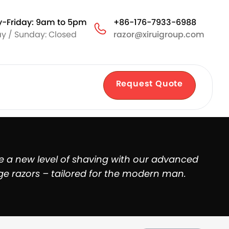
-Friday: 9am to 5pm
+86-176-7933-6988
y / Sunday: Closed
razor@xiruigroup.com
Request Quote
e a new level of shaving with our advanced
ge razors – tailored for the modern man.