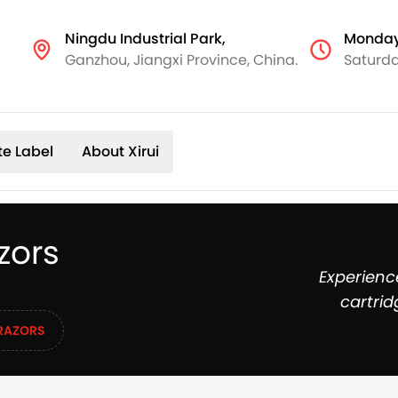
Ningdu Industrial Park,
Monday
Ganzhou, Jiangxi Province, China.
Saturda
te Label
About Xirui
zors
Experienc
cartrid
RAZORS