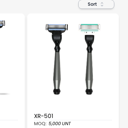
Sort
XR-501
 Razor
3 Blade Mans Cartridge Razors With 4 Cart
MOQ:
5,000
UNT