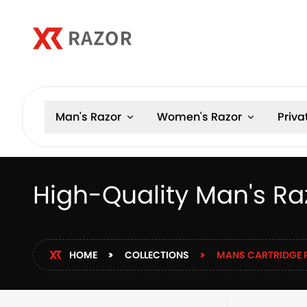
Man's Razor
Women's Razor
Priva
High-Quality Man's Ra
HOME
COLLECTIONS
MANS CARTRIDGE 