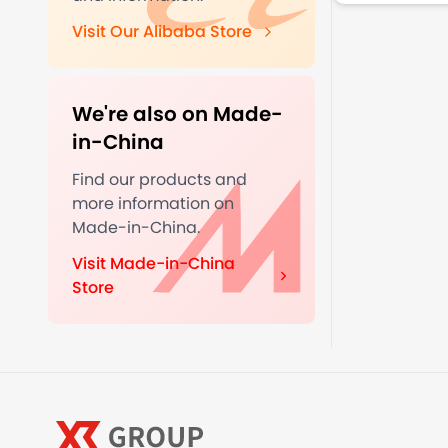
Visit Our Alibaba Store
We're also on Made-
in-China
Find our products and
more information on
Made-in-China.
Visit Made-in-China
Store