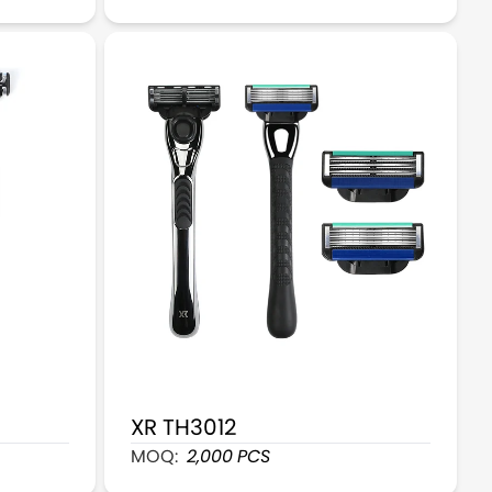
XR TH3012
de Razor Set
XR TH3012 Modern Men Shaving Razor
MOQ:
2,000
PCS