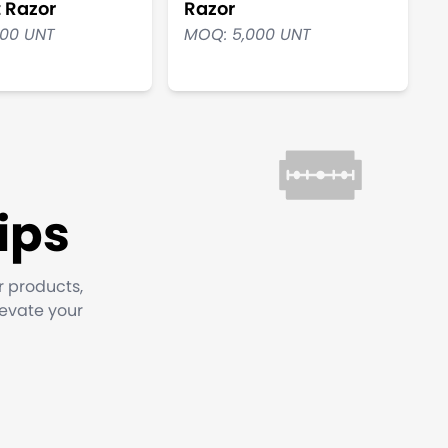
t Razor
Razor
000 UNT
MOQ: 5,000 UNT
ips
r products,
levate your