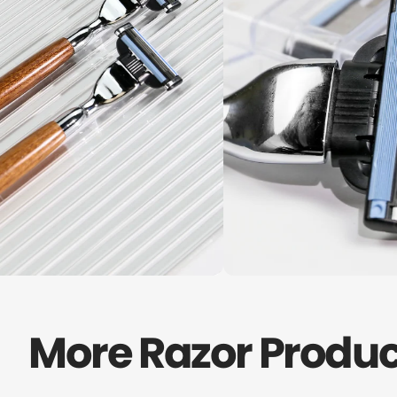
More Razor Produc