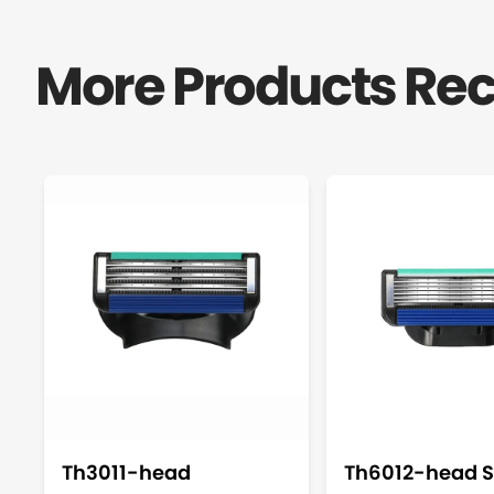
More Products R
Th3011-head
Th6012-head S