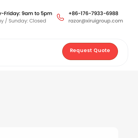
-Friday: 9am to 5pm
+86-176-7933-6988
y / Sunday: Closed
razor@xiruigroup.com
Request Quote