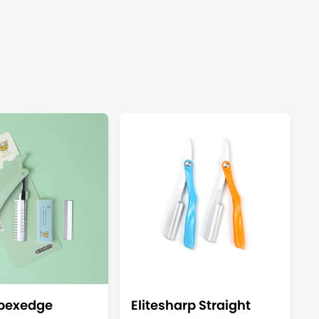
Apexedge
Elitesharp Straight