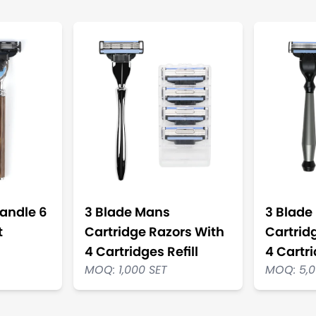
andle 6
3 Blade Mans
3 Blade
t
Cartridge Razors With
Cartrid
4 Cartridges Refill
4 Cartri
MOQ: 1,000 SET
MOQ: 5,