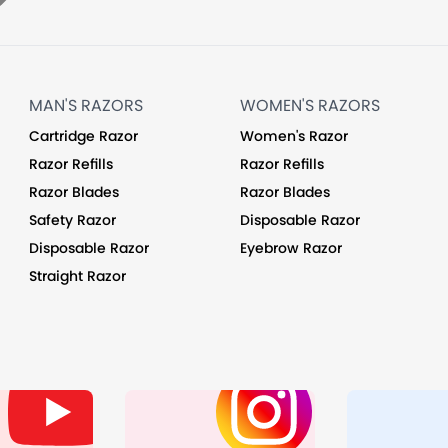
MAN'S RAZORS
WOMEN'S RAZORS
Cartridge Razor
Women's Razor
Razor Refills
Razor Refills
Razor Blades
Razor Blades
Safety Razor
Disposable Razor
Disposable Razor
Eyebrow Razor
Straight Razor