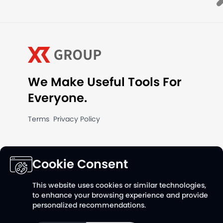
We Make Useful Tools For
Everyone.
Terms
Privacy Policy
Cookie Consent
This website uses cookies or similar technologies,
to enhance your browsing experience and provide
personalized recommendations.