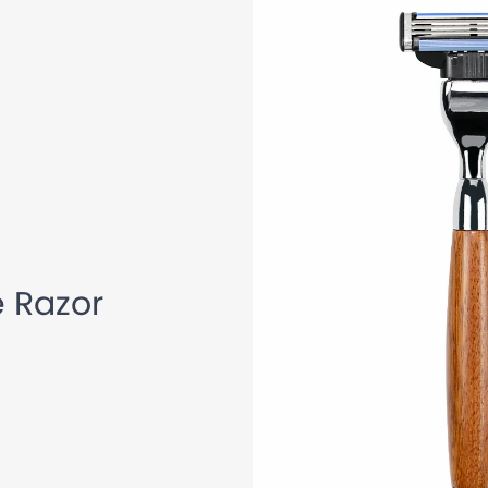
 Handle Cartridge Razor
 Razor