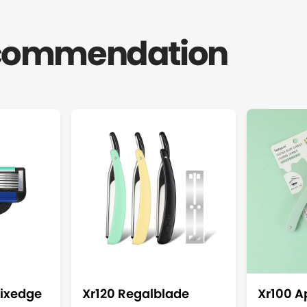
ecommendation
ixedge
Xr120 Regalblade
Xr100 