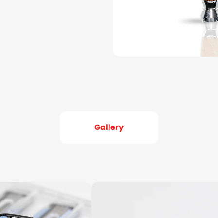
Gallery