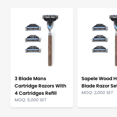
3 Blade Mans
Sapele Wood H
Cartridge Razors With
Blade Razor Se
MOQ: 2,000 SET
4 Cartridges Refill
MOQ: 5,000 SET