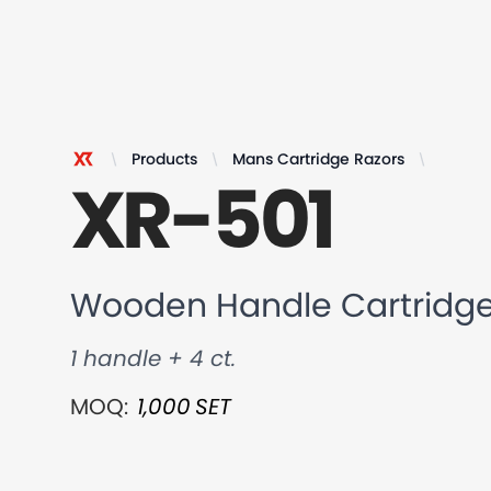
Products
Mans Cartridge Razors
Wooden
XR-501
XR Razor
Wooden Handle Cartridge
1 handle + 4 ct.
MOQ:
1,000
SET