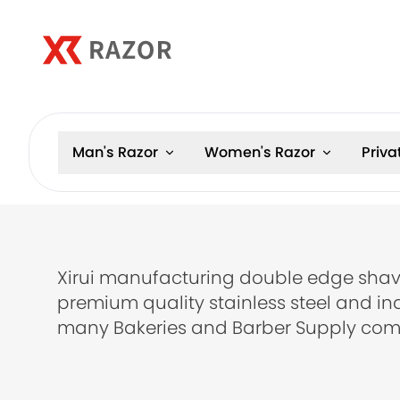
Man's Razor
Women's Razor
Priva
Xirui manufacturing double edge shav
premium quality stainless steel and in
many Bakeries and Barber Supply com