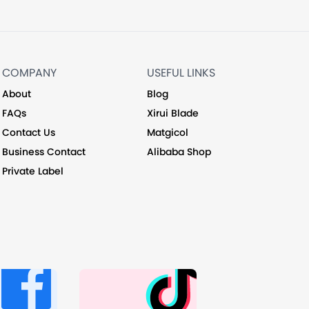
COMPANY
USEFUL LINKS
About
Blog
FAQs
Xirui Blade
Contact Us
Matgicol
Business Contact
Alibaba Shop
Private Label