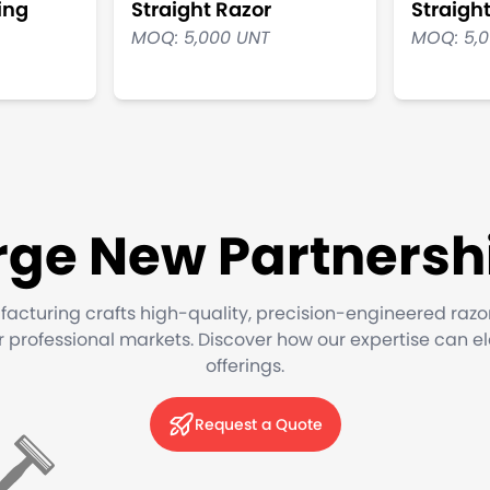
ing
Straight Razor
Straigh
MOQ: 5,000 UNT
MOQ: 5,
rge New Partnersh
facturing crafts high-quality, precision-engineered razo
or professional markets. Discover how our expertise can e
offerings.
Request a Quote