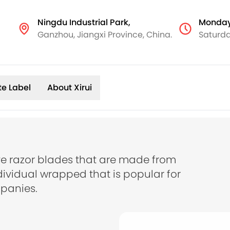
Ningdu Industrial Park,
Monday
Ganzhou, Jiangxi Province, China.
Saturda
te Label
About Xirui
e razor blades that are made from
dividual wrapped that is popular for
panies.