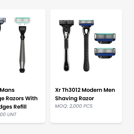
 Mans
Xr Th3012 Modern Men
ge Razors With
Shaving Razor
MOQ: 2,000 PCS
dges Refill
000 UNT