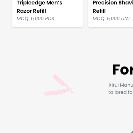
Tripleedge Men’s
Precision Shav
Razor Refill
Refill
MOQ: 5,000 PCS
MOQ: 5,000 UNT
Fo
Xirui Manu
tailored f