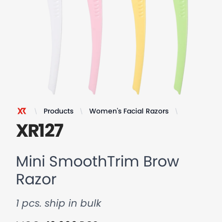
Products
Women's Facial Razors
Mini Smoo
XR Razor
XR127
Mini SmoothTrim Brow
Razor
1 pcs. ship in bulk