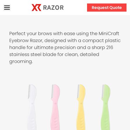
Request Quote
Perfect your brows with ease using the MiniCraft
Eyebrow Razor, designed with a compact plastic
handle for ultimate precision and a sharp 216
stainless steel blade for clean, detailed
grooming.