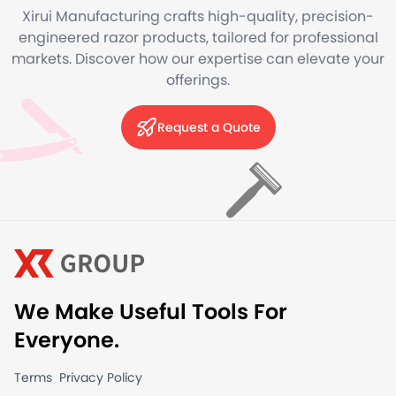
Xirui Manufacturing crafts high-quality, precision-
engineered razor products, tailored for professional
markets. Discover how our expertise can elevate your
offerings.
Request a Quote
We Make Useful Tools For
Everyone.
Terms
Privacy Policy