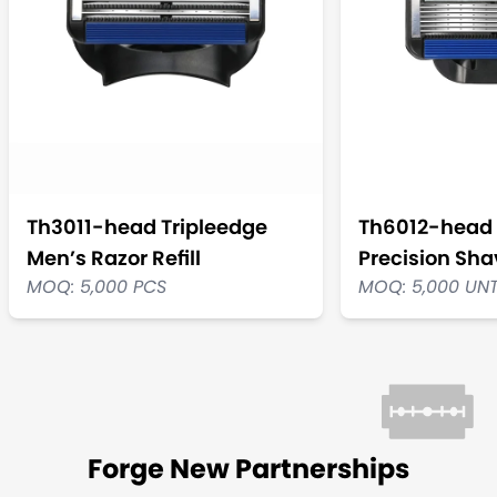
Th3011-head Tripleedge
Th6012-head 
Men’s Razor Refill
Precision Shav
MOQ: 5,000 PCS
MOQ: 5,000 UN
Forge New Partnerships