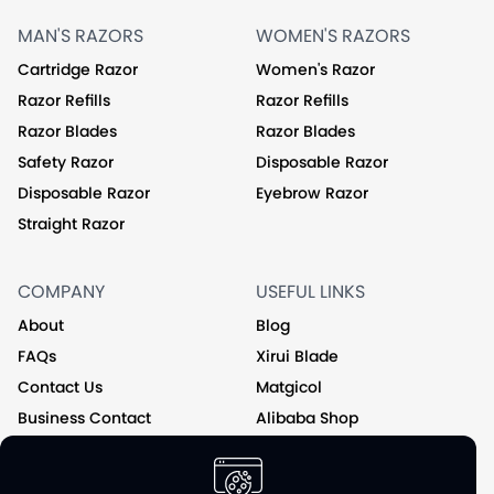
MAN'S RAZORS
WOMEN'S RAZORS
Cartridge Razor
Women's Razor
Razor Refills
Razor Refills
Razor Blades
Razor Blades
Safety Razor
Disposable Razor
Disposable Razor
Eyebrow Razor
Straight Razor
COMPANY
USEFUL LINKS
About
Blog
FAQs
Xirui Blade
Contact Us
Matgicol
Business Contact
Alibaba Shop
Private Label