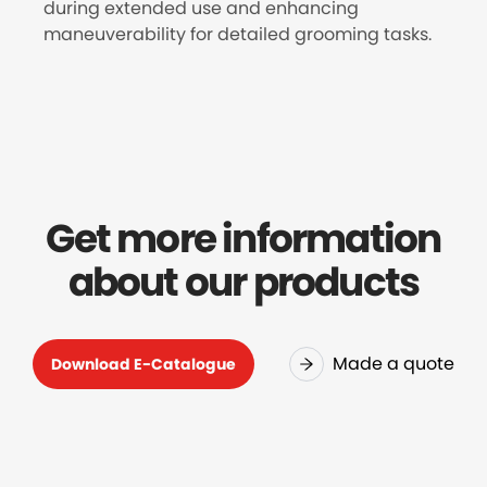
during extended use and enhancing
maneuverability for detailed grooming tasks.
Get more information
about our products
Made a quote
Download E-Catalogue