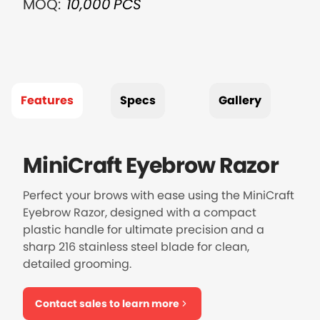
MOQ:
10,000
PCS
Features
Specs
Gallery
MiniCraft Eyebrow Razor
Perfect your brows with ease using the MiniCraft
Eyebrow Razor, designed with a compact
plastic handle for ultimate precision and a
sharp 216 stainless steel blade for clean,
detailed grooming.
Contact sales to learn more