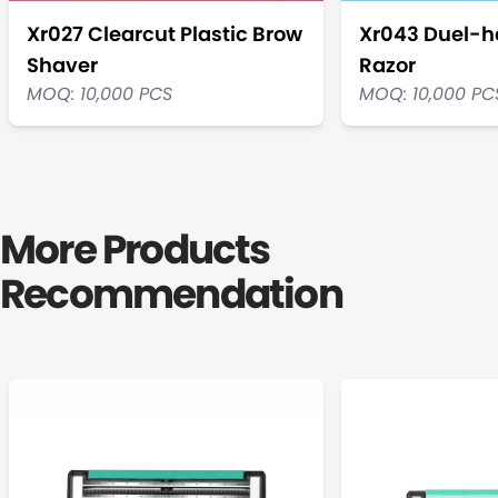
Xr027 Clearcut Plastic Brow
Xr043 Duel-h
Shaver
Razor
MOQ: 10,000 PCS
MOQ: 10,000 PC
More Products
Recommendation