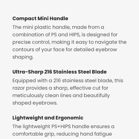
Compact Mini Handle
The mini plastic handle, made from a
combination of PS and HIPS, is designed for
precise control, making it easy to navigate the
contours of your face for detailed eyebrow
shaping.
Ultra-Sharp 216 Stainless Steel Blade
Equipped with a 216 stainless steel blade, this
razor provides a sharp, effective cut for
meticulously clean lines and beautifully
shaped eyebrows.
Lightweight and Ergonomic
The lightweight PS+HIPS handle ensures a
comfortable grip, reducing hand fatigue