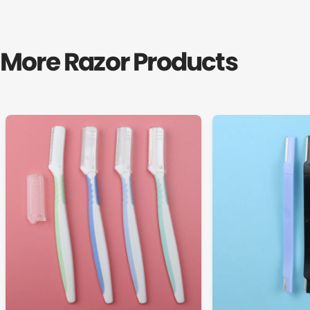
More Razor Products