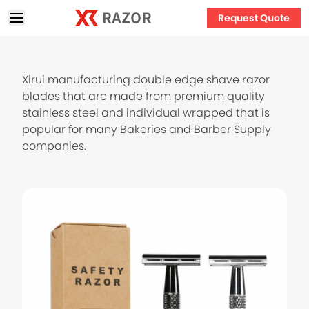
Request Quote
Xirui manufacturing double edge shave razor
blades that are made from premium quality
stainless steel and individual wrapped that is
popular for many Bakeries and Barber Supply
companies.