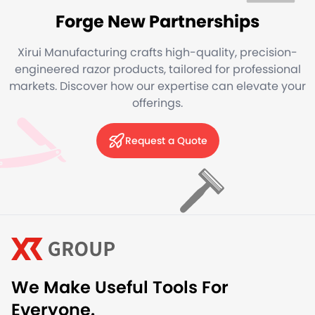
Forge New Partnerships
Xirui Manufacturing crafts high-quality, precision-
engineered razor products, tailored for professional
markets. Discover how our expertise can elevate your
offerings.
Request a Quote
We Make Useful Tools For
Everyone.