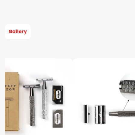
Gallery