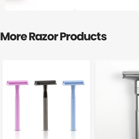
More Razor Products