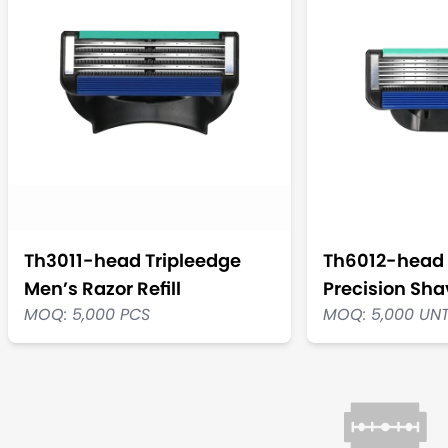
Th3011-head Tripleedge
Th6012-head 
Men’s Razor Refill
Precision Shav
MOQ: 5,000 PCS
MOQ: 5,000 UN