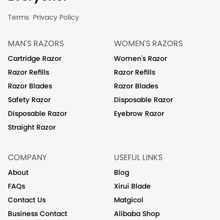
Terms
Privacy Policy
MAN'S RAZORS
WOMEN'S RAZORS
Cartridge Razor
Women's Razor
Razor Refills
Razor Refills
Razor Blades
Razor Blades
Safety Razor
Disposable Razor
Disposable Razor
Eyebrow Razor
Straight Razor
COMPANY
USEFUL LINKS
About
Blog
FAQs
Xirui Blade
Contact Us
Matgicol
Business Contact
Alibaba Shop