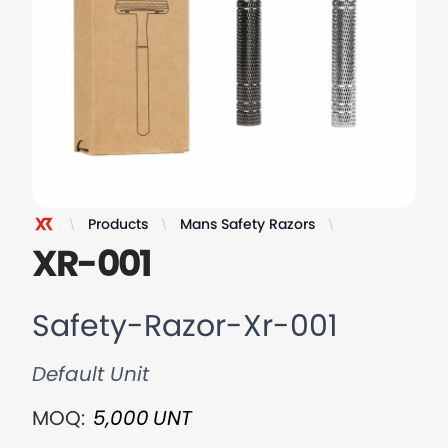
Products
Mans Safety Razors
Safety-Razor-
XR Razor
XR-001
Safety-Razor-Xr-001
Default Unit
MOQ:
5,000
UNT