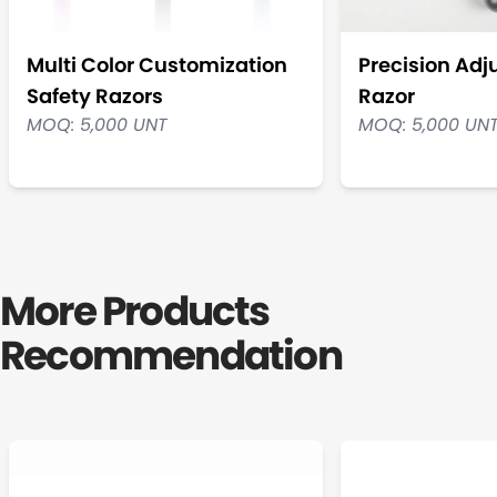
Multi Color Customization
Precision Adj
Safety Razors
Razor
MOQ: 5,000 UNT
MOQ: 5,000 UN
More Products
Recommendation