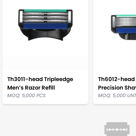
Th3011-head Tripleedge
Th6012-head 
Men’s Razor Refill
Precision Shav
MOQ: 5,000 PCS
MOQ: 5,000 UN