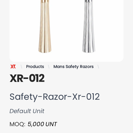
Products
Mans Safety Razors
Safety-Razor-
XR Razor
XR-012
Safety-Razor-Xr-012
Default Unit
MOQ:
5,000
UNT