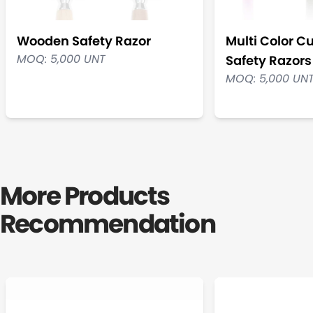
Wooden Safety Razor
Multi Color C
MOQ: 5,000 UNT
Safety Razors
MOQ: 5,000 UN
More Products
Recommendation