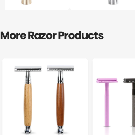
More Razor Products