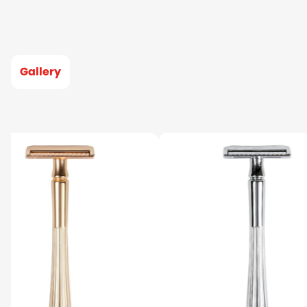
Gallery