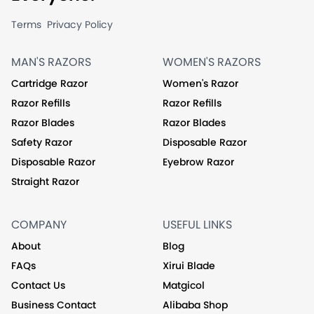
Terms
Privacy Policy
MAN'S RAZORS
WOMEN'S RAZORS
Cartridge Razor
Women's Razor
Razor Refills
Razor Refills
Razor Blades
Razor Blades
Safety Razor
Disposable Razor
Disposable Razor
Eyebrow Razor
Straight Razor
COMPANY
USEFUL LINKS
About
Blog
FAQs
Xirui Blade
Contact Us
Matgicol
Business Contact
Alibaba Shop