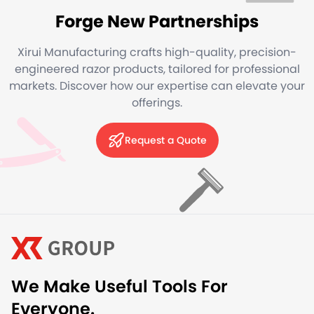
Forge New Partnerships
Xirui Manufacturing crafts high-quality, precision-
engineered razor products, tailored for professional
markets. Discover how our expertise can elevate your
offerings.
Request a Quote
We Make Useful Tools For
Everyone.