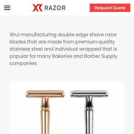
Request Quote
Xirui manufacturing double edge shave razor
blades that are made from premium quality
stainless steel and individual wrapped that is
popular for many Bakeries and Barber Supply
companies.