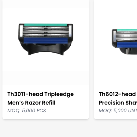
Th3011-head Tripleedge
Th6012-head 
Men’s Razor Refill
Precision Shav
MOQ: 5,000 PCS
MOQ: 5,000 UN