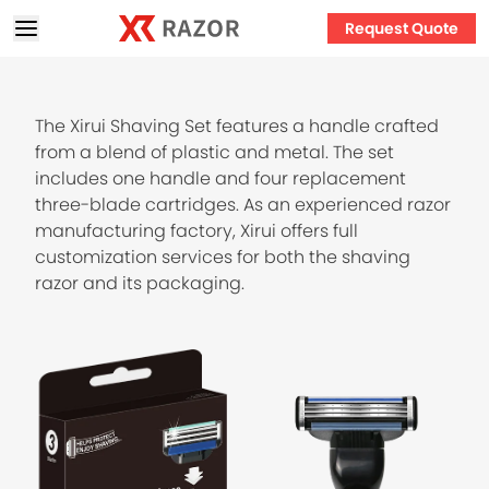
Request Quote
The Xirui Shaving Set features a handle crafted
from a blend of plastic and metal. The set
includes one handle and four replacement
three-blade cartridges. As an experienced razor
manufacturing factory, Xirui offers full
customization services for both the shaving
razor and its packaging.