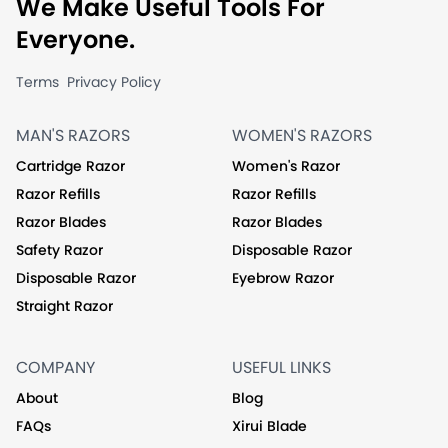
We Make Useful Tools For
Everyone.
Terms
Privacy Policy
MAN'S RAZORS
WOMEN'S RAZORS
Cartridge Razor
Women's Razor
Razor Refills
Razor Refills
Razor Blades
Razor Blades
Safety Razor
Disposable Razor
Disposable Razor
Eyebrow Razor
Straight Razor
COMPANY
USEFUL LINKS
About
Blog
FAQs
Xirui Blade