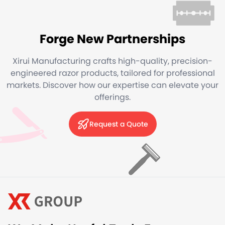
Forge New Partnerships
Xirui Manufacturing crafts high-quality, precision-
engineered razor products, tailored for professional
markets. Discover how our expertise can elevate your
offerings.
Request a Quote