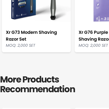
Xr G73 Modern Shaving
Xr G76 Purpl
Razor Set
Shaving Razor
MOQ: 2,000 SET
MOQ: 2,000 SET
More Products
Recommendation