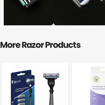
More Razor Products