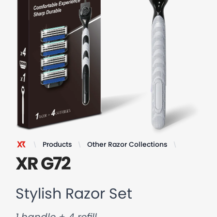
Products
Other Razor Collections
Stylish Ra
XR Razor
XR G72
Stylish Razor Set