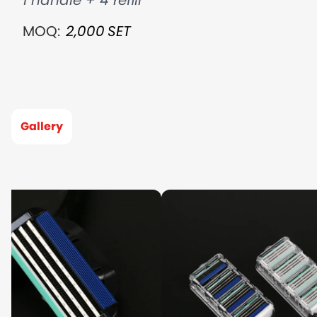
1 handle + 4 refill
MOQ:
2,000
SET
Gallery