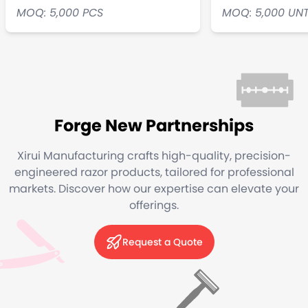
MOQ: 5,000 PCS
MOQ: 5,000 UN
Forge New Partnerships
Xirui Manufacturing crafts high-quality, precision-
engineered razor products, tailored for professional
markets. Discover how our expertise can elevate your
offerings.
Request a Quote