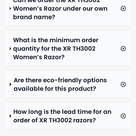
Can we order the XR TH3002
Women’s Razor under our own
brand name?
What is the minimum order
quantity for the XR TH3002
Women’s Razor?
Are there eco-friendly options
available for this product?
How long is the lead time for an
order of XR TH3002 razors?