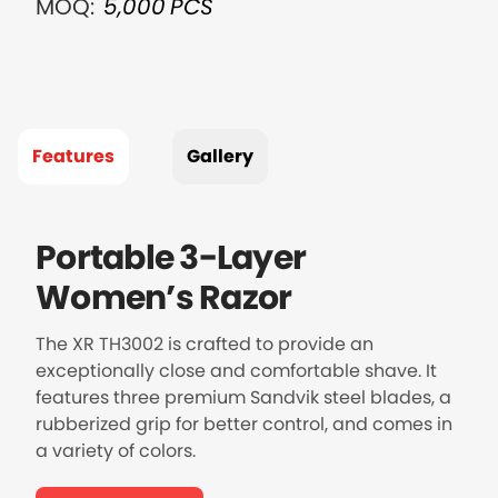
MOQ:
5,000
PCS
Features
Gallery
Portable 3-Layer
Women’s Razor
The XR TH3002 is crafted to provide an
exceptionally close and comfortable shave. It
features three premium Sandvik steel blades, a
rubberized grip for better control, and comes in
a variety of colors.