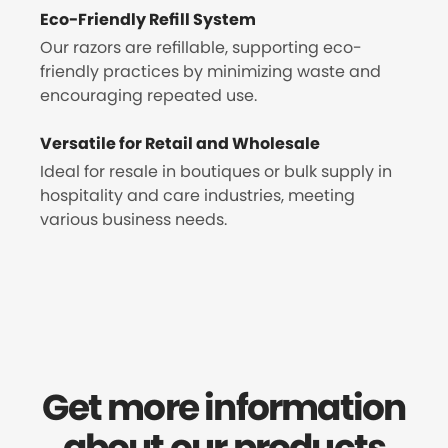
Eco-Friendly Refill System
Our razors are refillable, supporting eco-
friendly practices by minimizing waste and
encouraging repeated use.
Versatile for Retail and Wholesale
Ideal for resale in boutiques or bulk supply in
hospitality and care industries, meeting
various business needs.
Get more information
about our products