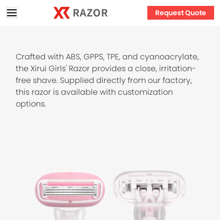
Request Quote
Crafted with ABS, GPPS, TPE, and cyanoacrylate,
the Xirui Girls' Razor provides a close, irritation-
free shave. Supplied directly from our factory,
this razor is available with customization
options.