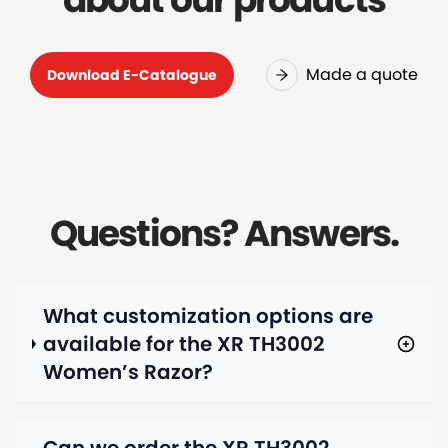
Made a quote
Download E-Catalogue
Questions? Answers.
What customization options are
available for the XR TH3002
Women’s Razor?