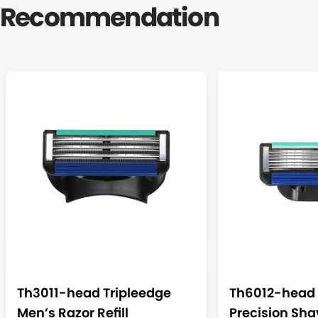
Recommendation
Th3011-head Tripleedge
Th6012-head 
Men’s Razor Refill
Precision Shav