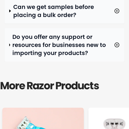
Can we get samples before
placing a bulk order?
Do you offer any support or
resources for businesses new to
importing your products?
More Razor Products