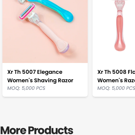
Xr Th 5007 Elegance
Xr Th 5008 Fl
Women's Shaving Razor
Women's Raz
MOQ: 5,000 PCS
MOQ: 5,000 PC
More Products