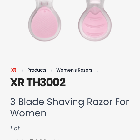
Products
Women's Razors
3 Blade Shaving
XR Razor
XR TH3002
3 Blade Shaving Razor For
Women
1 ct