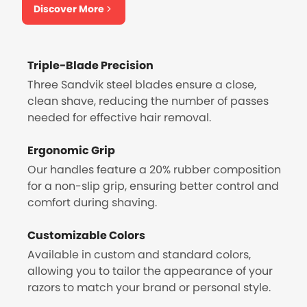
Discover More
Triple-Blade Precision
Three Sandvik steel blades ensure a close,
clean shave, reducing the number of passes
needed for effective hair removal.
Ergonomic Grip
Our handles feature a 20% rubber composition
for a non-slip grip, ensuring better control and
comfort during shaving.
Customizable Colors
Available in custom and standard colors,
allowing you to tailor the appearance of your
razors to match your brand or personal style.