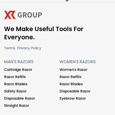
We Make Useful Tools For
Everyone.
Terms
Privacy Policy
MAN'S RAZORS
WOMEN'S RAZORS
Cartridge Razor
Women's Razor
Razor Refills
Razor Refills
Razor Blades
Razor Blades
Safety Razor
Disposable Razor
Disposable Razor
Eyebrow Razor
Straight Razor