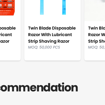
posable
Twin Blade Disposable
Twin Bl
ricant
Razor With Lubricant
Razor W
Razor
Strip Shaving Razor
Strip S
MOQ: 50,000 PCS
MOQ: 50
ecommendation