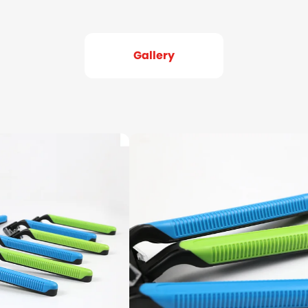
Gallery