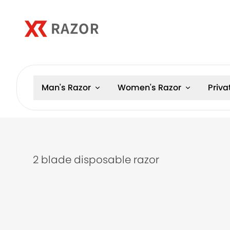
Man's Razor
Women's Razor
Priva
2 blade disposable razor