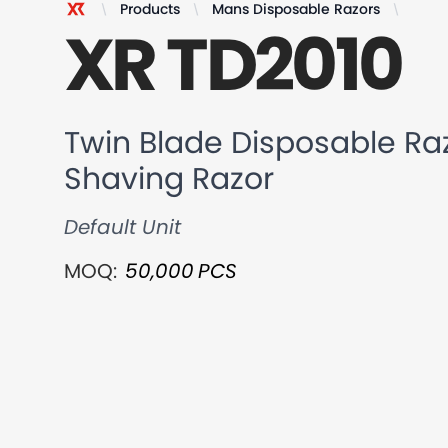
Products
Mans Disposable Razors
Twin 
XR TD2010
XR Razor
Twin Blade Disposable Raz
Shaving Razor
Default Unit
MOQ:
50,000
PCS