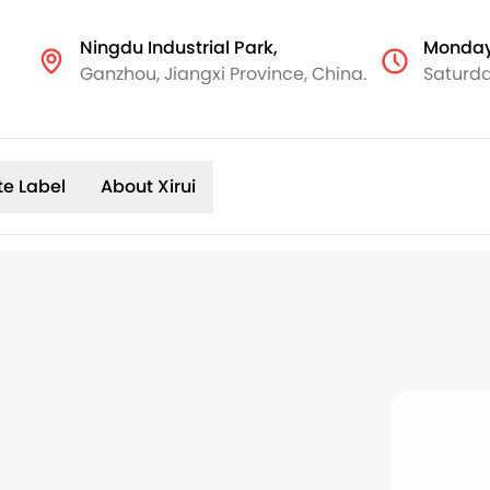
Ningdu Industrial Park,
Monday
Ganzhou, Jiangxi Province, China.
Saturda
te Label
About Xirui