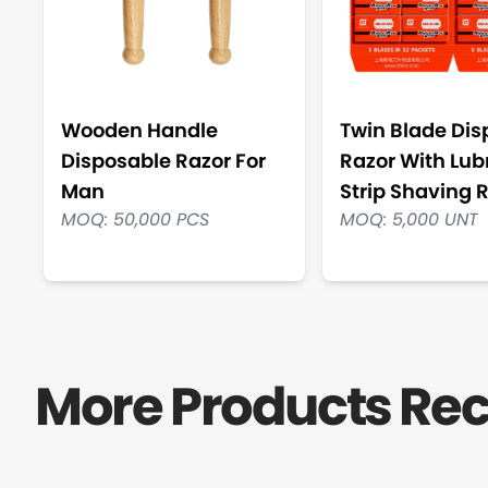
Wooden Handle
Twin Blade Dis
Disposable Razor For
Razor With Lub
Man
Strip Shaving 
MOQ: 50,000 PCS
MOQ: 5,000 UNT
More Products R