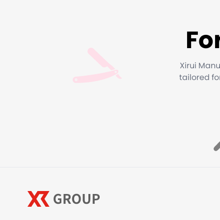
Fo
Xirui Manu
tailored f