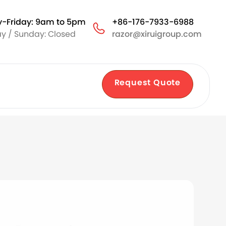
-Friday: 9am to 5pm
+86-176-7933-6988
y / Sunday: Closed
razor@xiruigroup.com
Request Quote