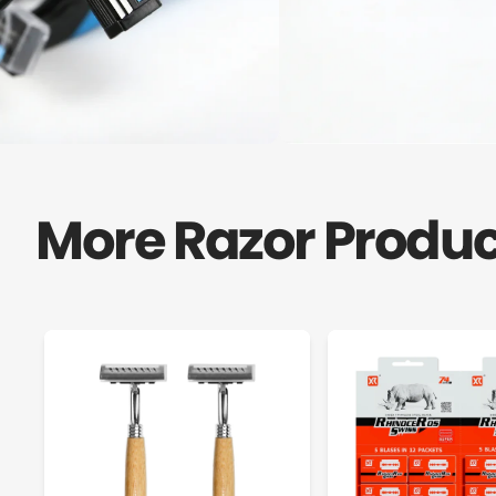
More Razor Produc