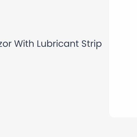
Blade Disposable Razor With Lubricant Strip Shaving Razor
or With Lubricant Strip