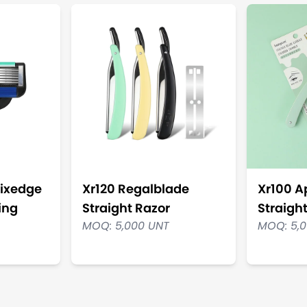
ixedge
Xr120 Regalblade
Xr100 
ing
Straight Razor
Straigh
MOQ: 5,000 UNT
MOQ: 5,