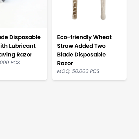
ade Disposable
Eco-friendly Wheat
ith Lubricant
Straw Added Two
having Razor
Blade Disposable
,000 PCS
Razor
MOQ: 50,000 PCS