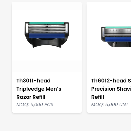
Th3011-head
Th6012-head S
Tripleedge Men’s
Precision Shav
Razor Refill
Refill
MOQ: 5,000 PCS
MOQ: 5,000 UNT