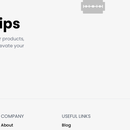
ips
r products,
levate your
COMPANY
USEFUL LINKS
About
Blog