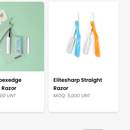
Apexedge
Elitesharp Straight
t Razor
Razor
000 UNT
MOQ: 5,000 UNT