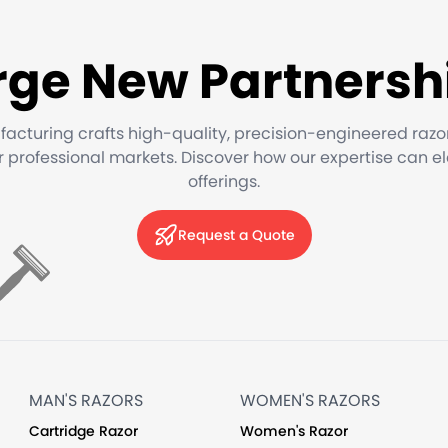
rge New Partnersh
facturing crafts high-quality, precision-engineered razo
or professional markets. Discover how our expertise can e
offerings.
Request a Quote
MAN'S RAZORS
WOMEN'S RAZORS
Cartridge Razor
Women's Razor