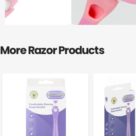
More Razor Products