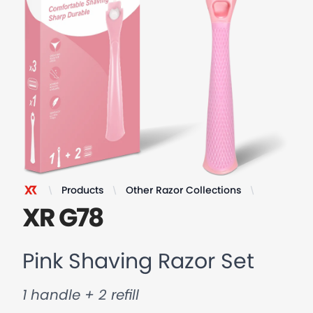
Products
Other Razor Collections
Pink Shavi
XR Razor
XR G78
Pink Shaving Razor Set
1 handle + 2 refill