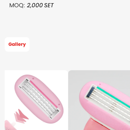
MOQ:
2,000
SET
Gallery