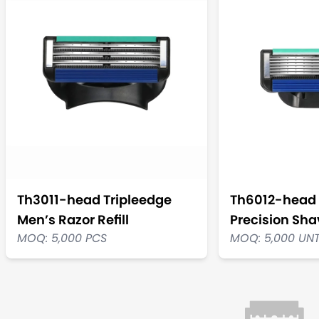
Th3011-head Tripleedge
Th6012-head 
Men’s Razor Refill
Precision Shav
MOQ: 5,000 PCS
MOQ: 5,000 UN