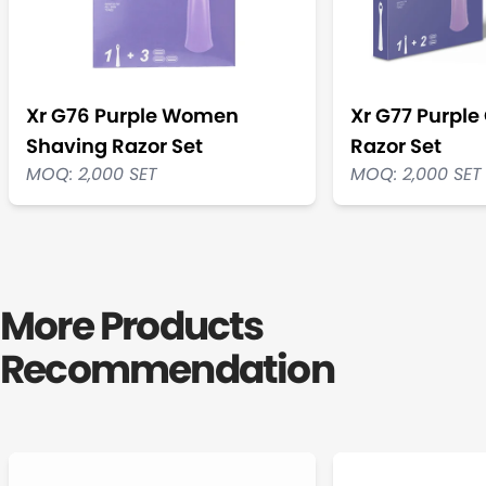
Xr G76 Purple Women
Xr G77 Purple 
Shaving Razor Set
Razor Set
MOQ: 2,000 SET
MOQ: 2,000 SET
More Products
Recommendation