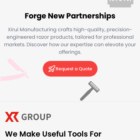
Forge New Partnerships
Xirui Manufacturing crafts high-quality, precision-
engineered razor products, tailored for professional
markets. Discover how our expertise can elevate your
offerings.
Request a Quote
We Make Useful Tools For