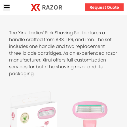
Request Quote
The Xirui Ladies' Pink Shaving Set features a
handle crafted from ABS, TPR, and iron. The set
includes one handle and two replacement
three-blade cartridges. As an experienced razor
manufacturer, Xirui offers full customization
services for both the shaving razor and its
packaging.