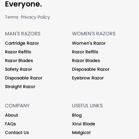
Everyone.
Terms
Privacy Policy
MAN'S RAZORS
WOMEN'S RAZORS
Cartridge Razor
Women's Razor
Razor Refills
Razor Refills
Razor Blades
Razor Blades
Safety Razor
Disposable Razor
Disposable Razor
Eyebrow Razor
Straight Razor
COMPANY
USEFUL LINKS
About
Blog
FAQs
Xirui Blade
Contact Us
Matgicol