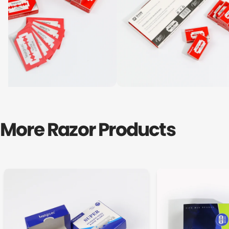
More Razor Products