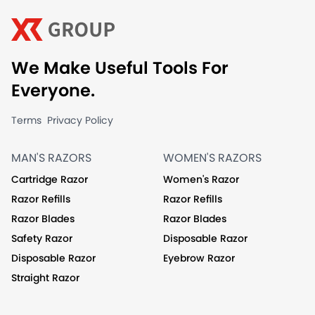
We Make Useful Tools For
Everyone.
Terms
Privacy Policy
MAN'S RAZORS
WOMEN'S RAZORS
Cartridge Razor
Women's Razor
Razor Refills
Razor Refills
Razor Blades
Razor Blades
Safety Razor
Disposable Razor
Disposable Razor
Eyebrow Razor
Straight Razor