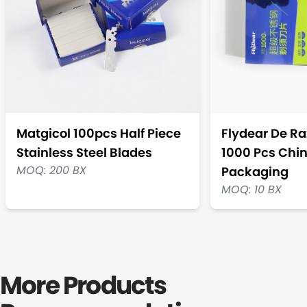
Matgicol 100pcs Half Piece
Flydear De Ra
Stainless Steel Blades
1000 Pcs Chi
MOQ: 200 BX
Packaging
MOQ: 10 BX
More Products