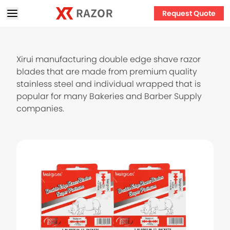
Request Quote
Xirui manufacturing double edge shave razor
blades that are made from premium quality
stainless steel and individual wrapped that is
popular for many Bakeries and Barber Supply
companies.