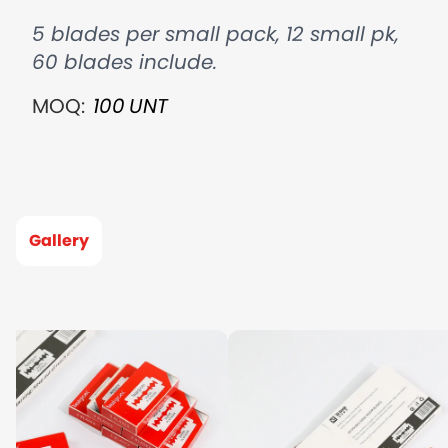
5 blades per small pack, 12 small pk,
60 blades include.
MOQ:
100
UNT
Gallery