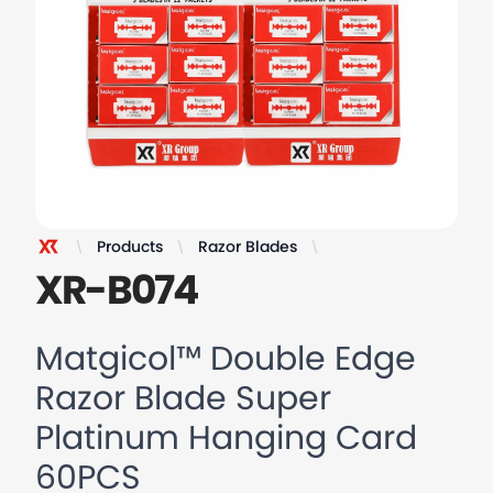
Products
Razor Blades
Matgicol™ Double Ed
XR Razor
XR-B074
Matgicol™ Double Edge
Razor Blade Super
Platinum Hanging Card
60PCS