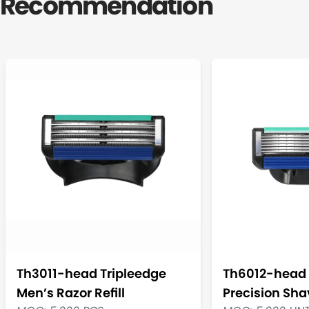
Recommendation
Th3011-head Tripleedge
Th6012-head 
Men’s Razor Refill
Precision Shav