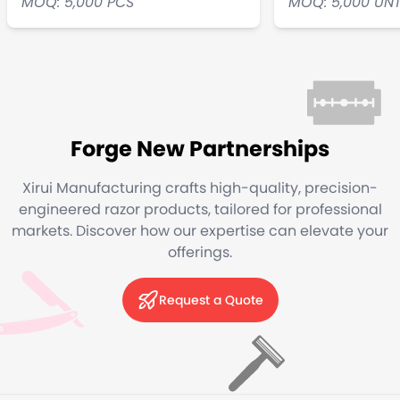
MOQ: 5,000 PCS
MOQ: 5,000 UN
Forge New Partnerships
Xirui Manufacturing crafts high-quality, precision-
engineered razor products, tailored for professional
markets. Discover how our expertise can elevate your
offerings.
Request a Quote