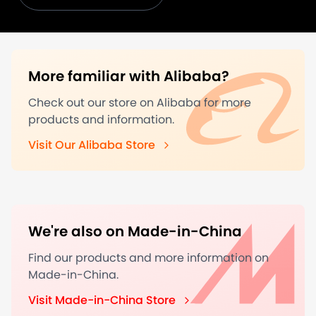
More familiar with Alibaba?
Check out our store on Alibaba for more
products and information.
Visit Our Alibaba Store
We're also on Made-in-China
Find our products and more information on
Made-in-China.
Visit Made-in-China Store