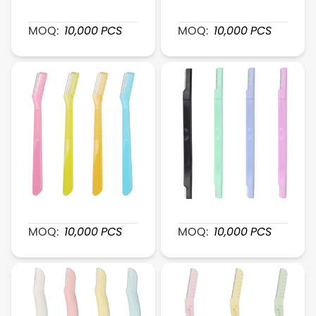
XR040 GentleGlide Foldable Brow Razor
XR041 Mini-Head ExactT
MOQ:
10,000
PCS
MOQ:
10,000
PCS
XR042 PureShape Eyebrow Razor
XR043 Duel-Head BrowEa
MOQ:
10,000
PCS
MOQ:
10,000
PCS