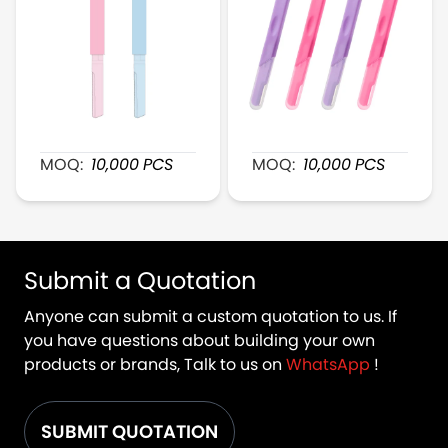
XR166 Duel-Head BrowDefine Plastic Razor
XR172 FeatherTouch Plas
MOQ:
10,000
PCS
MOQ:
10,000
PCS
Submit a Quotation
Anyone can submit a custom quotation to us. If
you have questions about building your own
products or brands, Talk to us on
WhatsApp
!
SUBMIT QUOTATION