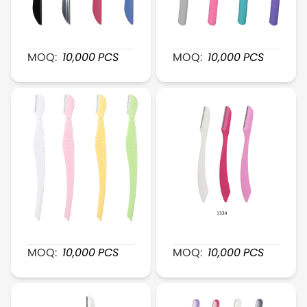
XR123 MetalEdge Brow Shaver
XR125 EasyGlide Plastic 
MOQ:
10,000
PCS
MOQ:
10,000
PCS
XR127 Mini SmoothTrim Brow Razor
XR132 ClearCut Plastic B
MOQ:
10,000
PCS
MOQ:
10,000
PCS