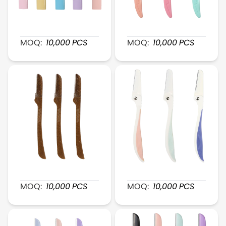
XR033 Retractable FeatherTouch Brow Razor
XR034 ContourTrim Brow
MOQ:
10,000
PCS
MOQ:
10,000
PCS
XR036 Foldable BrowDefine Brow Razor
XR037 SmoothFinish Bro
MOQ:
10,000
PCS
MOQ:
10,000
PCS