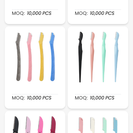
XR006 PerfectShape Plastic Brow Shaver
XR009 FlexiTrim Eyebrow
MOQ:
10,000
PCS
MOQ:
10,000
PCS
XR007 SmoothGlide Plastic Razor
XR010 GentleTouch Plast
MOQ:
10,000
PCS
MOQ:
10,000
PCS