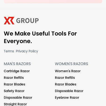
We Make Useful Tools For
Everyone.
Terms
Privacy Policy
MAN'S RAZORS
WOMEN'S RAZORS
Cartridge Razor
Women's Razor
Razor Refills
Razor Refills
Razor Blades
Razor Blades
Safety Razor
Disposable Razor
Disposable Razor
Eyebrow Razor
Straight Razor