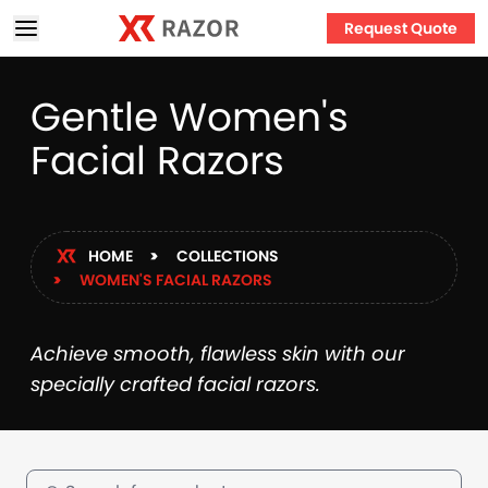
Request Quote
Gentle Women's
Facial Razors
HOME
COLLECTIONS
WOMEN'S FACIAL RAZORS
Achieve smooth, flawless skin with our
specially crafted facial razors.