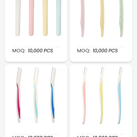
XR045 Fine-Head Eyebrow Shaver
XR046 QuickShape Plasti
MOQ:
10,000
PCS
MOQ:
10,000
PCS