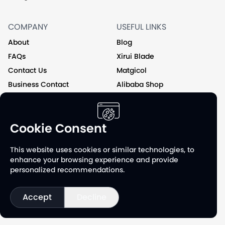
COMPANY
USEFUL LINKS
About
Blog
FAQs
Xirui Blade
Contact Us
Matgicol
Business Contact
Alibaba Shop
Private Label
Cookie Consent
Follow us on
This website uses cookies or similar technologies, to
enhance your browsing experience and provide
personalized recommendations.
Accept
Decline
©
2026
XR Group & Jiangxi Xirui Manufacturing Co., Ltd. All
Rights Reserved.