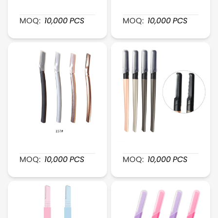
XR143 PrecisionSteel Brow Razor
XR155 ExactTrim Fine-He
MOQ:
10,000
PCS
MOQ:
10,000
PCS
XR157 MetalGlide Brow Razor
XR156 AlloyTrim Brow Raz
MOQ:
10,000
PCS
MOQ:
10,000
PCS