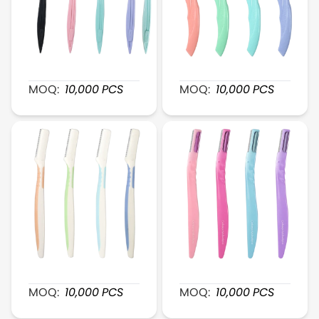
XR023 PrecisionTrim Plastic Razor
XR025 BrowSleek Plastic 
MOQ:
10,000
PCS
MOQ:
10,000
PCS
XR027 ClearCut Plastic Brow Shaver
XR026 UltraSmooth Brow
MOQ:
10,000
PCS
MOQ:
10,000
PCS