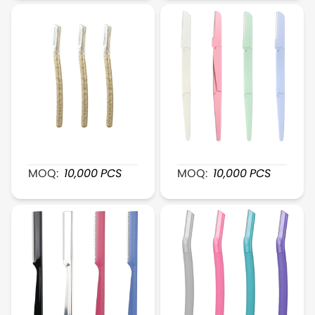
Transparent Gold Plastic Eyebrow Razor
XR116 Foldable FlexiShap
MOQ:
10,000
PCS
MOQ:
10,000
PCS