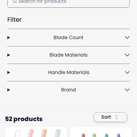
Filter
Blade Count
Blade Materials
Handle Materials
Brand
Sort
52 products